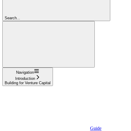
Search...
Navigation
Introduction
Building for Venture Capital
Guide