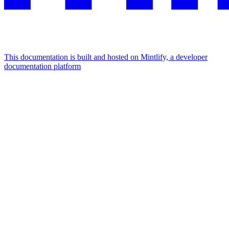
This documentation is built and hosted on Mintlify, a developer
documentation platform