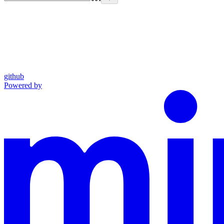
github
Powered by