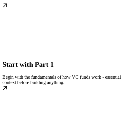
Start with Part 1
Begin with the fundamentals of how VC funds work - essential
context before building anything.