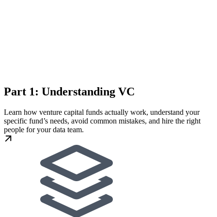
Part 1: Understanding VC
Learn how venture capital funds actually work, understand your
specific fund’s needs, avoid common mistakes, and hire the right
people for your data team.