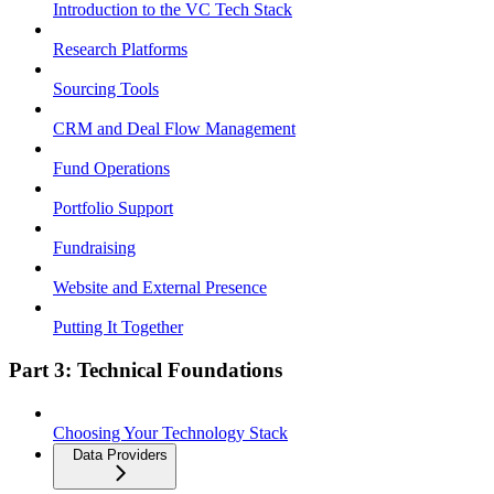
Introduction to the VC Tech Stack
Research Platforms
Sourcing Tools
CRM and Deal Flow Management
Fund Operations
Portfolio Support
Fundraising
Website and External Presence
Putting It Together
Part 3: Technical Foundations
Choosing Your Technology Stack
Data Providers