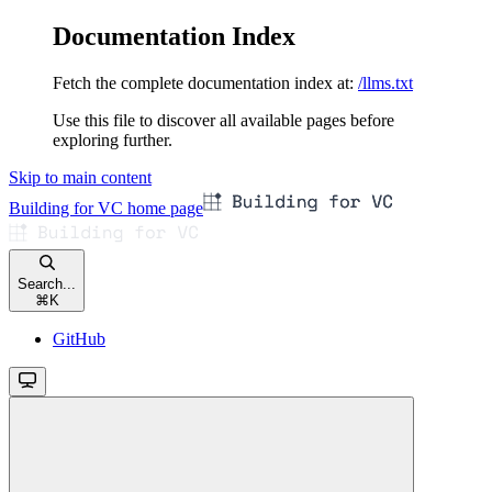
Documentation Index
Fetch the complete documentation index at:
/llms.txt
Use this file to discover all available pages before
exploring further.
Skip to main content
Building for VC
home page
Search...
⌘
K
GitHub