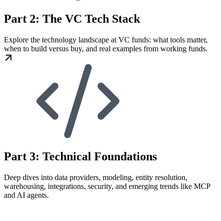
Part 2: The VC Tech Stack
Explore the technology landscape at VC funds: what tools matter,
when to build versus buy, and real examples from working funds.
Part 3: Technical Foundations
Deep dives into data providers, modeling, entity resolution,
warehousing, integrations, security, and emerging trends like MCP
and AI agents.