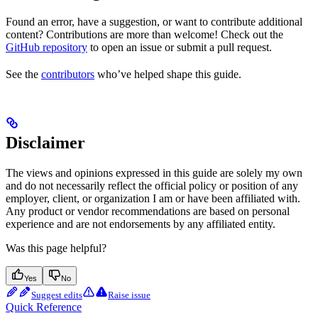
Found an error, have a suggestion, or want to contribute additional
content? Contributions are more than welcome! Check out the
GitHub repository
to open an issue or submit a pull request.
See the
contributors
who’ve helped shape this guide.
Disclaimer
The views and opinions expressed in this guide are solely my own
and do not necessarily reflect the official policy or position of any
employer, client, or organization I am or have been affiliated with.
Any product or vendor recommendations are based on personal
experience and are not endorsements by any affiliated entity.
Was this page helpful?
Yes
No
Suggest edits
Raise issue
Quick Reference