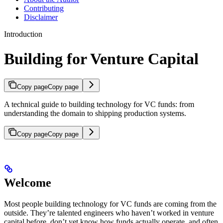
Contributing
Disclaimer
Introduction
Building for Venture Capital
Copy page
Copy page
A technical guide to building technology for VC funds: from
understanding the domain to shipping production systems.
Copy page
Copy page
Welcome
Most people building technology for VC funds are coming from the
outside. They’re talented engineers who haven’t worked in venture
capital before, don’t yet know how funds actually operate, and often