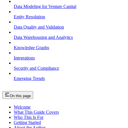
Data Modeling for Venture Capital
Entity Resolution
Data Quality and Validation
Data Warehousing and Analytics
Knowledge Graphs
Integrations
Security and Compliance
Emerging Trends
On this page
Welcome
What This Guide Covers
Who This Is For
Getting Started
About the Author