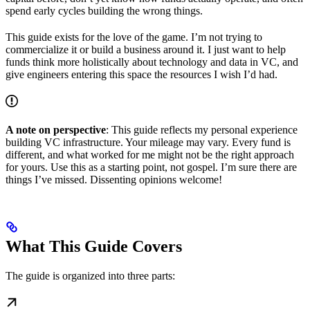
spend early cycles building the wrong things.
This guide exists for the love of the game. I’m not trying to
commercialize it or build a business around it. I just want to help
funds think more holistically about technology and data in VC, and
give engineers entering this space the resources I wish I’d had.
A note on perspective
: This guide reflects my personal experience
building VC infrastructure. Your mileage may vary. Every fund is
different, and what worked for me might not be the right approach
for yours. Use this as a starting point, not gospel. I’m sure there are
things I’ve missed. Dissenting opinions welcome!
What This Guide Covers
The guide is organized into three parts: