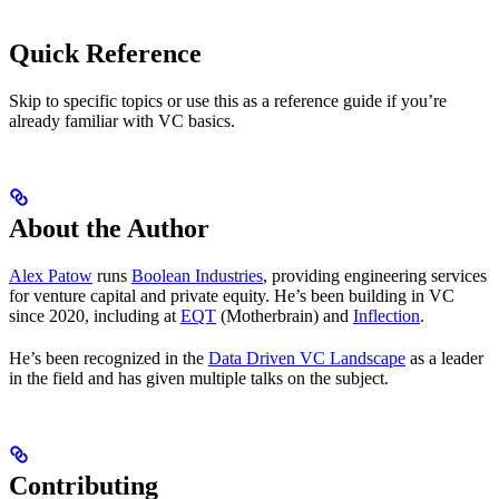
Quick Reference
Skip to specific topics or use this as a reference guide if you’re
already familiar with VC basics.
About the Author
Alex Patow
runs
Boolean Industries
, providing engineering services
for venture capital and private equity. He’s been building in VC
since 2020, including at
EQT
(Motherbrain) and
Inflection
.
He’s been recognized in the
Data Driven VC Landscape
as a leader
in the field and has given multiple talks on the subject.
Contributing