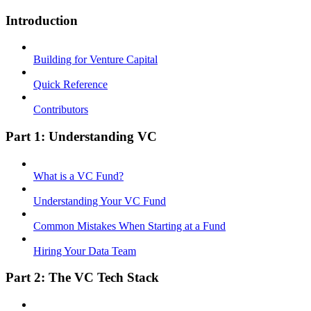
Introduction
Building for Venture Capital
Quick Reference
Contributors
Part 1: Understanding VC
What is a VC Fund?
Understanding Your VC Fund
Common Mistakes When Starting at a Fund
Hiring Your Data Team
Part 2: The VC Tech Stack