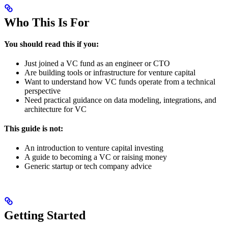
Who This Is For
You should read this if you:
Just joined a VC fund as an engineer or CTO
Are building tools or infrastructure for venture capital
Want to understand how VC funds operate from a technical
perspective
Need practical guidance on data modeling, integrations, and
architecture for VC
This guide is not:
An introduction to venture capital investing
A guide to becoming a VC or raising money
Generic startup or tech company advice
Getting Started