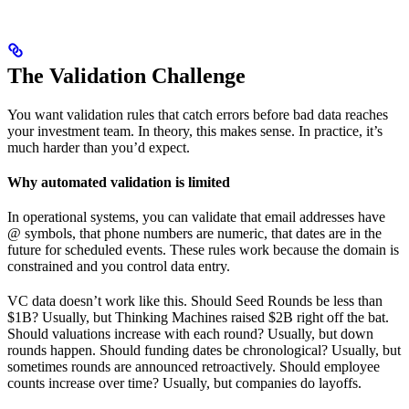
The Validation Challenge
You want validation rules that catch errors before bad data reaches
your investment team. In theory, this makes sense. In practice, it’s
much harder than you’d expect.
Why automated validation is limited
In operational systems, you can validate that email addresses have
@ symbols, that phone numbers are numeric, that dates are in the
future for scheduled events. These rules work because the domain is
constrained and you control data entry.
VC data doesn’t work like this. Should Seed Rounds be less than
$1B? Usually, but Thinking Machines raised $2B right off the bat.
Should valuations increase with each round? Usually, but down
rounds happen. Should funding dates be chronological? Usually, but
sometimes rounds are announced retroactively. Should employee
counts increase over time? Usually, but companies do layoffs.