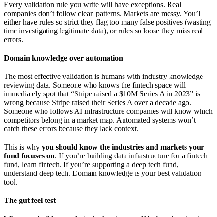
Every validation rule you write will have exceptions. Real
companies don’t follow clean patterns. Markets are messy. You’ll
either have rules so strict they flag too many false positives (wasting
time investigating legitimate data), or rules so loose they miss real
errors.
Domain knowledge over automation
The most effective validation is humans with industry knowledge
reviewing data. Someone who knows the fintech space will
immediately spot that “Stripe raised a $10M Series A in 2023” is
wrong because Stripe raised their Series A over a decade ago.
Someone who follows AI infrastructure companies will know which
competitors belong in a market map. Automated systems won’t
catch these errors because they lack context.
This is why
you should know the industries and markets your
fund focuses on
. If you’re building data infrastructure for a fintech
fund, learn fintech. If you’re supporting a deep tech fund,
understand deep tech. Domain knowledge is your best validation
tool.
The gut feel test