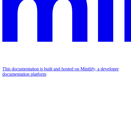
This documentation is built and hosted on Mintlify, a developer
documentation platform