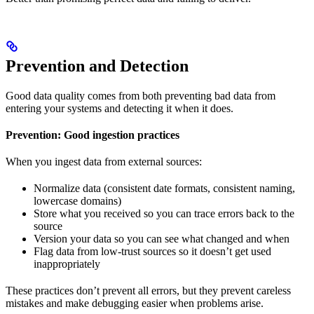
Prevention and Detection
Good data quality comes from both preventing bad data from
entering your systems and detecting it when it does.
Prevention: Good ingestion practices
When you ingest data from external sources:
Normalize data (consistent date formats, consistent naming,
lowercase domains)
Store what you received so you can trace errors back to the
source
Version your data so you can see what changed and when
Flag data from low-trust sources so it doesn’t get used
inappropriately
These practices don’t prevent all errors, but they prevent careless
mistakes and make debugging easier when problems arise.