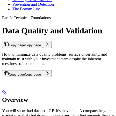
Prevention and Detection
The Bottom Line
Part 3: Technical Foundations
Data Quality and Validation
Copy page
Copy page
How to minimize data quality problems, surface uncertainty, and
maintain trust with your investment team despite the inherent
messiness of external data.
Copy page
Copy page
Overview
You will show bad data to a GP. It’s inevitable. A company in your
market map that shut down two years ago. Funding amounts that are