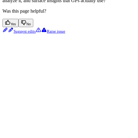
analyze it, and surface insights that GPs actually use?
Was this page helpful?
Yes
No
Suggest edits
Raise issue