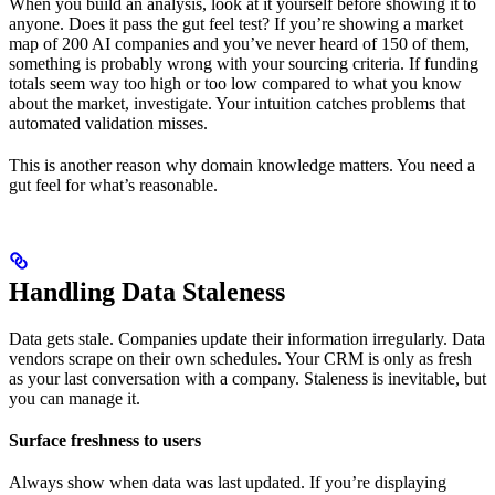
When you build an analysis, look at it yourself before showing it to
anyone. Does it pass the gut feel test? If you’re showing a market
map of 200 AI companies and you’ve never heard of 150 of them,
something is probably wrong with your sourcing criteria. If funding
totals seem way too high or too low compared to what you know
about the market, investigate. Your intuition catches problems that
automated validation misses.
This is another reason why domain knowledge matters. You need a
gut feel for what’s reasonable.
Handling Data Staleness
Data gets stale. Companies update their information irregularly. Data
vendors scrape on their own schedules. Your CRM is only as fresh
as your last conversation with a company. Staleness is inevitable, but
you can manage it.
Surface freshness to users
Always show when data was last updated. If you’re displaying