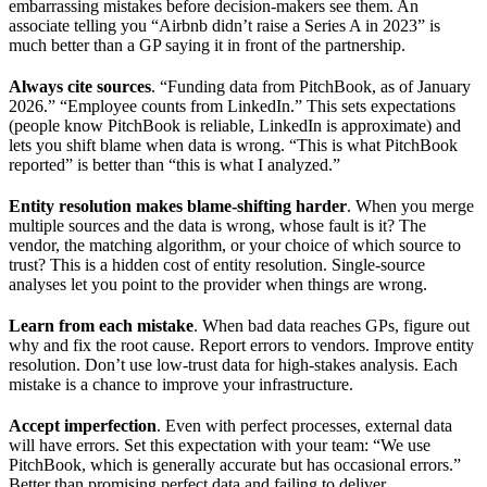
embarrassing mistakes before decision-makers see them. An
associate telling you “Airbnb didn’t raise a Series A in 2023” is
much better than a GP saying it in front of the partnership.
Always cite sources
. “Funding data from PitchBook, as of January
2026.” “Employee counts from LinkedIn.” This sets expectations
(people know PitchBook is reliable, LinkedIn is approximate) and
lets you shift blame when data is wrong. “This is what PitchBook
reported” is better than “this is what I analyzed.”
Entity resolution makes blame-shifting harder
. When you merge
multiple sources and the data is wrong, whose fault is it? The
vendor, the matching algorithm, or your choice of which source to
trust? This is a hidden cost of entity resolution. Single-source
analyses let you point to the provider when things are wrong.
Learn from each mistake
. When bad data reaches GPs, figure out
why and fix the root cause. Report errors to vendors. Improve entity
resolution. Don’t use low-trust data for high-stakes analysis. Each
mistake is a chance to improve your infrastructure.
Accept imperfection
. Even with perfect processes, external data
will have errors. Set this expectation with your team: “We use
PitchBook, which is generally accurate but has occasional errors.”
Better than promising perfect data and failing to deliver.