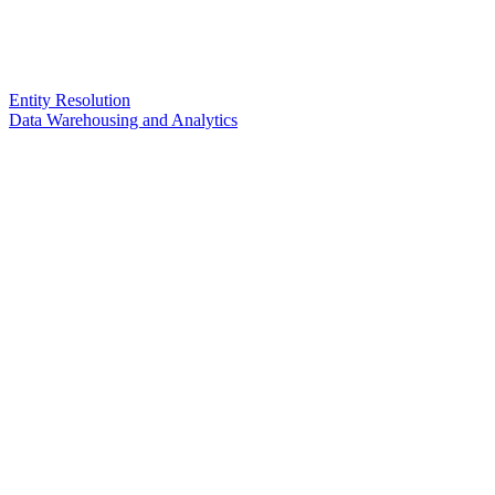
Entity Resolution
Data Warehousing and Analytics