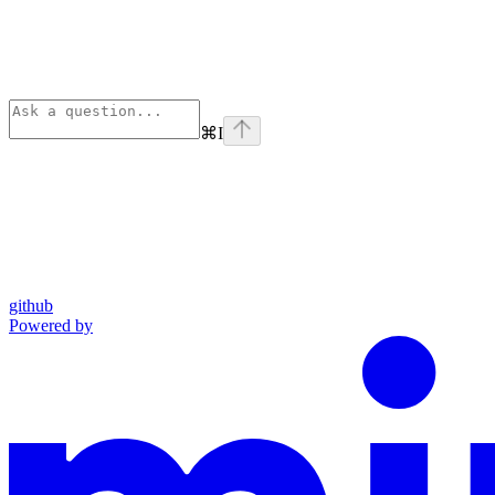
⌘
I
github
Powered by