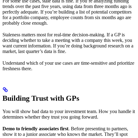
For some use cases, stale data is fine. If you’re analyzing funding
trends over the past five years, using data from three months ago is
perfectly adequate. If you’re building a list of potential competitors
for a portfolio company, employee counts from six months ago are
probably close enough.
Staleness matters most for real-time decision-making. If a GP is
deciding whether to take a meeting with a company this week, you
want current information. If you’re doing background research on a
market, last quarter’s data is fine.
Understand which of your use cases are time-sensitive and prioritize
freshness there.
Building Trust with GPs
You will show bad data to your investment team. How you handle it
determines whether they trust you going forward.
Demo to friendly associates first
. Before presenting to partners,
show it to a junior associate who knows the market. They’ll spot