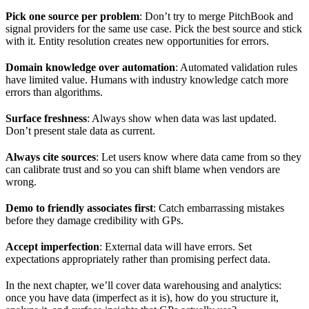
Pick one source per problem
: Don’t try to merge PitchBook and
signal providers for the same use case. Pick the best source and stick
with it. Entity resolution creates new opportunities for errors.
Domain knowledge over automation
: Automated validation rules
have limited value. Humans with industry knowledge catch more
errors than algorithms.
Surface freshness
: Always show when data was last updated.
Don’t present stale data as current.
Always cite sources
: Let users know where data came from so they
can calibrate trust and so you can shift blame when vendors are
wrong.
Demo to friendly associates first
: Catch embarrassing mistakes
before they damage credibility with GPs.
Accept imperfection
: External data will have errors. Set
expectations appropriately rather than promising perfect data.
In the next chapter, we’ll cover data warehousing and analytics:
once you have data (imperfect as it is), how do you structure it,