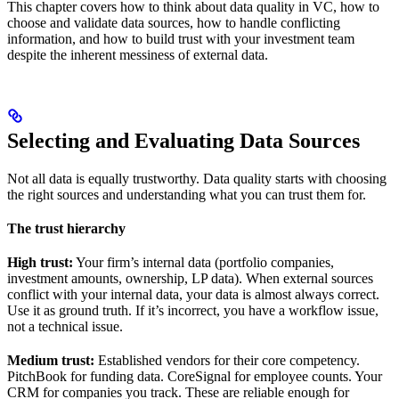
This chapter covers how to think about data quality in VC, how to
choose and validate data sources, how to handle conflicting
information, and how to build trust with your investment team
despite the inherent messiness of external data.
Selecting and Evaluating Data Sources
Not all data is equally trustworthy. Data quality starts with choosing
the right sources and understanding what you can trust them for.
The trust hierarchy
High trust:
Your firm’s internal data (portfolio companies,
investment amounts, ownership, LP data). When external sources
conflict with your internal data, your data is almost always correct.
Use it as ground truth. If it’s incorrect, you have a workflow issue,
not a technical issue.
Medium trust:
Established vendors for their core competency.
PitchBook for funding data. CoreSignal for employee counts. Your
CRM for companies you track. These are reliable enough for