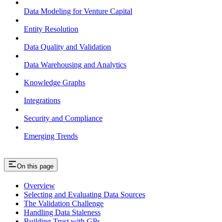
Data Modeling for Venture Capital
Entity Resolution
Data Quality and Validation
Data Warehousing and Analytics
Knowledge Graphs
Integrations
Security and Compliance
Emerging Trends
On this page
Overview
Selecting and Evaluating Data Sources
The Validation Challenge
Handling Data Staleness
Building Trust with GPs