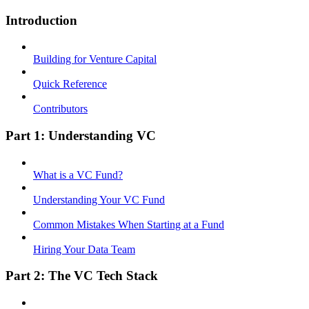
Introduction
Building for Venture Capital
Quick Reference
Contributors
Part 1: Understanding VC
What is a VC Fund?
Understanding Your VC Fund
Common Mistakes When Starting at a Fund
Hiring Your Data Team
Part 2: The VC Tech Stack