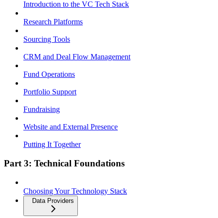
Introduction to the VC Tech Stack
Research Platforms
Sourcing Tools
CRM and Deal Flow Management
Fund Operations
Portfolio Support
Fundraising
Website and External Presence
Putting It Together
Part 3: Technical Foundations
Choosing Your Technology Stack
Data Providers