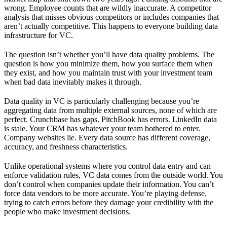
wrong. Employee counts that are wildly inaccurate. A competitor
analysis that misses obvious competitors or includes companies that
aren’t actually competitive. This happens to everyone building data
infrastructure for VC.
The question isn’t whether you’ll have data quality problems. The
question is how you minimize them, how you surface them when
they exist, and how you maintain trust with your investment team
when bad data inevitably makes it through.
Data quality in VC is particularly challenging because you’re
aggregating data from multiple external sources, none of which are
perfect. Crunchbase has gaps. PitchBook has errors. LinkedIn data
is stale. Your CRM has whatever your team bothered to enter.
Company websites lie. Every data source has different coverage,
accuracy, and freshness characteristics.
Unlike operational systems where you control data entry and can
enforce validation rules, VC data comes from the outside world. You
don’t control when companies update their information. You can’t
force data vendors to be more accurate. You’re playing defense,
trying to catch errors before they damage your credibility with the
people who make investment decisions.