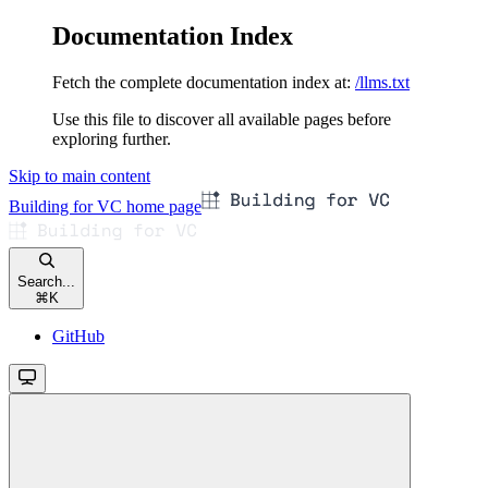
Documentation Index
Fetch the complete documentation index at:
/llms.txt
Use this file to discover all available pages before
exploring further.
Skip to main content
Building for VC
home page
Search...
⌘
K
GitHub