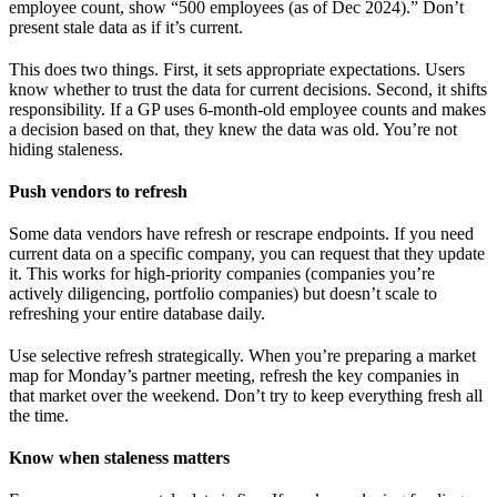
employee count, show “500 employees (as of Dec 2024).” Don’t
present stale data as if it’s current.
This does two things. First, it sets appropriate expectations. Users
know whether to trust the data for current decisions. Second, it shifts
responsibility. If a GP uses 6-month-old employee counts and makes
a decision based on that, they knew the data was old. You’re not
hiding staleness.
Push vendors to refresh
Some data vendors have refresh or rescrape endpoints. If you need
current data on a specific company, you can request that they update
it. This works for high-priority companies (companies you’re
actively diligencing, portfolio companies) but doesn’t scale to
refreshing your entire database daily.
Use selective refresh strategically. When you’re preparing a market
map for Monday’s partner meeting, refresh the key companies in
that market over the weekend. Don’t try to keep everything fresh all
the time.
Know when staleness matters