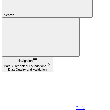
Search...
Navigation
Part 3: Technical Foundations
Data Quality and Validation
Guide