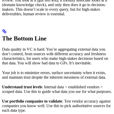
review. You look at it (gut feel test), a friendly associate looks at it
(domain knowledge check), and only then does it go to decision-
makers. This doesn’t scale to every query, but for high-stakes
deliverables, human review is essential.
The Bottom Line
Data quality in VC is hard. You’re aggregating external data you
don’t control, from sources with different accuracy and freshness
characteristics, for users who make high-stakes decisions based on
that data. You will show bad data to GPs. It’s inevitable.
Your job is to minimize errors, surface uncertainty when it exists,
and maintain trust despite the inherent messiness of external data.
Understand trust levels
: Internal data > established vendors >
scraped data. Use this to guide what data you use for what purposes.
Use portfolio companies to validate
: Test vendor accuracy against
companies you know well. Use this to pick authoritative sources for
each data type.