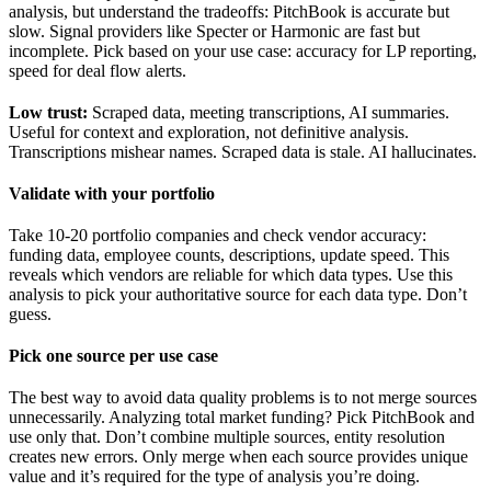
analysis, but understand the tradeoffs: PitchBook is accurate but
slow. Signal providers like Specter or Harmonic are fast but
incomplete. Pick based on your use case: accuracy for LP reporting,
speed for deal flow alerts.
Low trust:
Scraped data, meeting transcriptions, AI summaries.
Useful for context and exploration, not definitive analysis.
Transcriptions mishear names. Scraped data is stale. AI hallucinates.
Validate with your portfolio
Take 10-20 portfolio companies and check vendor accuracy:
funding data, employee counts, descriptions, update speed. This
reveals which vendors are reliable for which data types. Use this
analysis to pick your authoritative source for each data type. Don’t
guess.
Pick one source per use case
The best way to avoid data quality problems is to not merge sources
unnecessarily. Analyzing total market funding? Pick PitchBook and
use only that. Don’t combine multiple sources, entity resolution
creates new errors. Only merge when each source provides unique
value and it’s required for the type of analysis you’re doing.