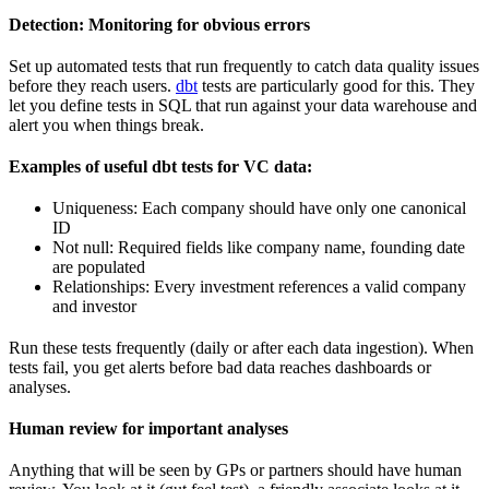
Detection: Monitoring for obvious errors
Set up automated tests that run frequently to catch data quality issues
before they reach users.
dbt
tests are particularly good for this. They
let you define tests in SQL that run against your data warehouse and
alert you when things break.
Examples of useful dbt tests for VC data:
Uniqueness: Each company should have only one canonical
ID
Not null: Required fields like company name, founding date
are populated
Relationships: Every investment references a valid company
and investor
Run these tests frequently (daily or after each data ingestion). When
tests fail, you get alerts before bad data reaches dashboards or
analyses.
Human review for important analyses
Anything that will be seen by GPs or partners should have human