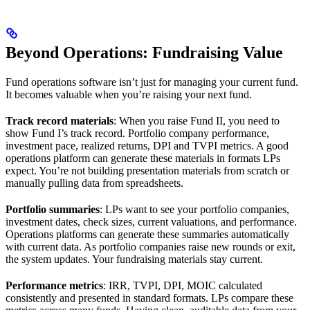
Beyond Operations: Fundraising Value
Fund operations software isn’t just for managing your current fund.
It becomes valuable when you’re raising your next fund.
Track record materials
: When you raise Fund II, you need to
show Fund I’s track record. Portfolio company performance,
investment pace, realized returns, DPI and TVPI metrics. A good
operations platform can generate these materials in formats LPs
expect. You’re not building presentation materials from scratch or
manually pulling data from spreadsheets.
Portfolio summaries
: LPs want to see your portfolio companies,
investment dates, check sizes, current valuations, and performance.
Operations platforms can generate these summaries automatically
with current data. As portfolio companies raise new rounds or exit,
the system updates. Your fundraising materials stay current.
Performance metrics
: IRR, TVPI, DPI, MOIC calculated
consistently and presented in standard formats. LPs compare these