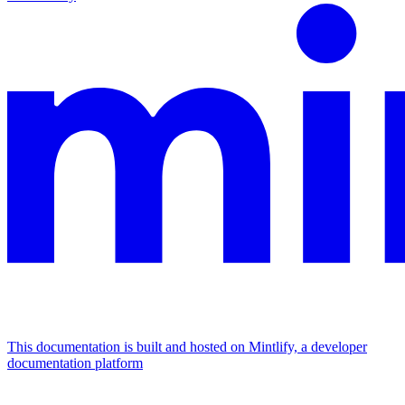
This documentation is built and hosted on Mintlify, a developer
documentation platform