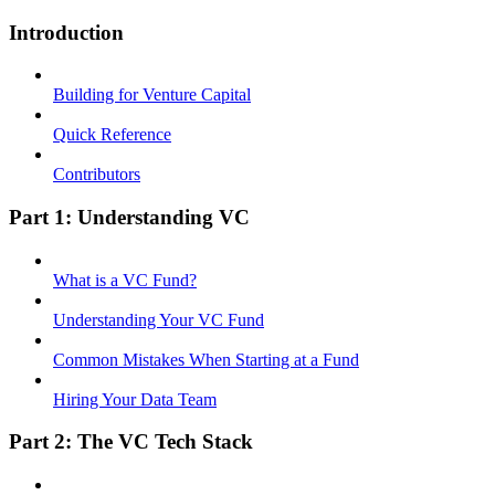
Introduction
Building for Venture Capital
Quick Reference
Contributors
Part 1: Understanding VC
What is a VC Fund?
Understanding Your VC Fund
Common Mistakes When Starting at a Fund
Hiring Your Data Team
Part 2: The VC Tech Stack