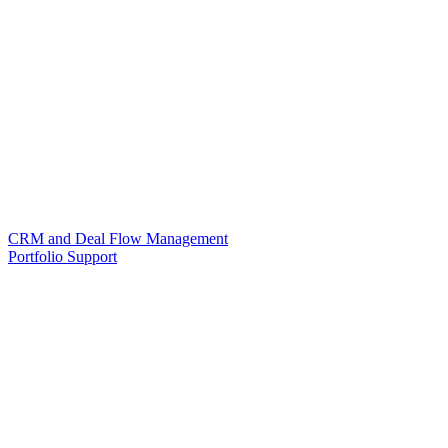
CRM and Deal Flow Management
Portfolio Support