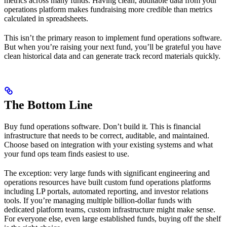
metrics across many funds. Having clean, auditable data from your
operations platform makes fundraising more credible than metrics
calculated in spreadsheets.
This isn’t the primary reason to implement fund operations software.
But when you’re raising your next fund, you’ll be grateful you have
clean historical data and can generate track record materials quickly.
The Bottom Line
Buy fund operations software. Don’t build it. This is financial
infrastructure that needs to be correct, auditable, and maintained.
Choose based on integration with your existing systems and what
your fund ops team finds easiest to use.
The exception: very large funds with significant engineering and
operations resources have built custom fund operations platforms
including LP portals, automated reporting, and investor relations
tools. If you’re managing multiple billion-dollar funds with
dedicated platform teams, custom infrastructure might make sense.
For everyone else, even large established funds, buying off the shelf