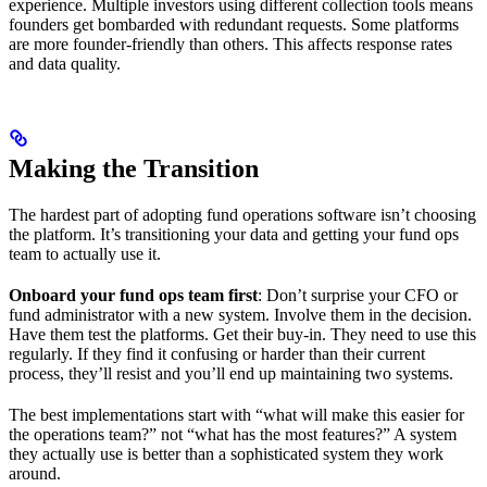
experience. Multiple investors using different collection tools means
founders get bombarded with redundant requests. Some platforms
are more founder-friendly than others. This affects response rates
and data quality.
Making the Transition
The hardest part of adopting fund operations software isn’t choosing
the platform. It’s transitioning your data and getting your fund ops
team to actually use it.
Onboard your fund ops team first
: Don’t surprise your CFO or
fund administrator with a new system. Involve them in the decision.
Have them test the platforms. Get their buy-in. They need to use this
regularly. If they find it confusing or harder than their current
process, they’ll resist and you’ll end up maintaining two systems.
The best implementations start with “what will make this easier for
the operations team?” not “what has the most features?” A system
they actually use is better than a sophisticated system they work
around.