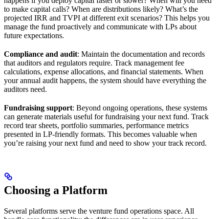
happens if you deploy capital faster or slower? When will you need
to make capital calls? When are distributions likely? What’s the
projected IRR and TVPI at different exit scenarios? This helps you
manage the fund proactively and communicate with LPs about
future expectations.
Compliance and audit
: Maintain the documentation and records
that auditors and regulators require. Track management fee
calculations, expense allocations, and financial statements. When
your annual audit happens, the system should have everything the
auditors need.
Fundraising support
: Beyond ongoing operations, these systems
can generate materials useful for fundraising your next fund. Track
record tear sheets, portfolio summaries, performance metrics
presented in LP-friendly formats. This becomes valuable when
you’re raising your next fund and need to show your track record.
Choosing a Platform
Several platforms serve the venture fund operations space. All