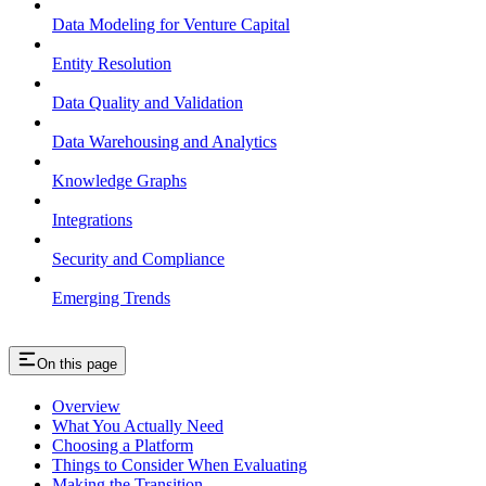
Data Modeling for Venture Capital
Entity Resolution
Data Quality and Validation
Data Warehousing and Analytics
Knowledge Graphs
Integrations
Security and Compliance
Emerging Trends
On this page
Overview
What You Actually Need
Choosing a Platform
Things to Consider When Evaluating
Making the Transition