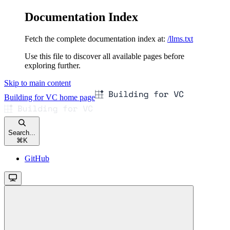
Documentation Index
Fetch the complete documentation index at:
/llms.txt
Use this file to discover all available pages before
exploring further.
Skip to main content
Building for VC
home page
Search...
⌘
K
GitHub