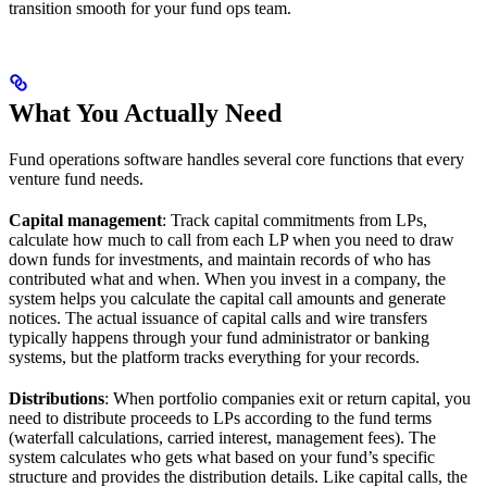
transition smooth for your fund ops team.
What You Actually Need
Fund operations software handles several core functions that every
venture fund needs.
Capital management
: Track capital commitments from LPs,
calculate how much to call from each LP when you need to draw
down funds for investments, and maintain records of who has
contributed what and when. When you invest in a company, the
system helps you calculate the capital call amounts and generate
notices. The actual issuance of capital calls and wire transfers
typically happens through your fund administrator or banking
systems, but the platform tracks everything for your records.
Distributions
: When portfolio companies exit or return capital, you
need to distribute proceeds to LPs according to the fund terms
(waterfall calculations, carried interest, management fees). The
system calculates who gets what based on your fund’s specific
structure and provides the distribution details. Like capital calls, the