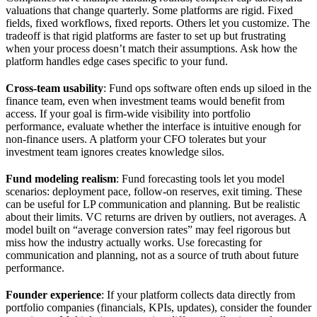
valuations that change quarterly. Some platforms are rigid. Fixed
fields, fixed workflows, fixed reports. Others let you customize. The
tradeoff is that rigid platforms are faster to set up but frustrating
when your process doesn’t match their assumptions. Ask how the
platform handles edge cases specific to your fund.
Cross-team usability
: Fund ops software often ends up siloed in the
finance team, even when investment teams would benefit from
access. If your goal is firm-wide visibility into portfolio
performance, evaluate whether the interface is intuitive enough for
non-finance users. A platform your CFO tolerates but your
investment team ignores creates knowledge silos.
Fund modeling realism
: Fund forecasting tools let you model
scenarios: deployment pace, follow-on reserves, exit timing. These
can be useful for LP communication and planning. But be realistic
about their limits. VC returns are driven by outliers, not averages. A
model built on “average conversion rates” may feel rigorous but
miss how the industry actually works. Use forecasting for
communication and planning, not as a source of truth about future
performance.
Founder experience
: If your platform collects data directly from
portfolio companies (financials, KPIs, updates), consider the founder