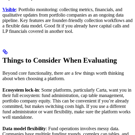
Visible
: Portfolio monitoring: collecting metrics, financials, and
qualitative updates from portfolio companies as an ongoing data
pipeline. Key features are founder-friendly collection workflows and
a flexible data model. Good fit if you already have capital calls and
LP financials covered in another tool.
Things to Consider When Evaluating
Beyond core functionality, there are a few things worth thinking
about when choosing a platform.
Ecosystem lock-in
: Some platforms, particularly Carta, want you in
their full ecosystem: fund administration, cap table management,
portfolio company equity. This can be convenient if you’re already
committed, but makes switching costs high. If you use a different
fund administrator or want flexibility, make sure the platform works
well standalone.
Data model flexibility
: Fund operations involves messy data.
Companies have multiple funding rounds, complex cap tables, and