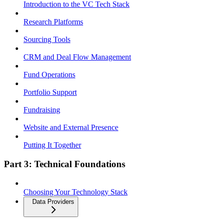
Introduction to the VC Tech Stack
Research Platforms
Sourcing Tools
CRM and Deal Flow Management
Fund Operations
Portfolio Support
Fundraising
Website and External Presence
Putting It Together
Part 3: Technical Foundations
Choosing Your Technology Stack
Data Providers