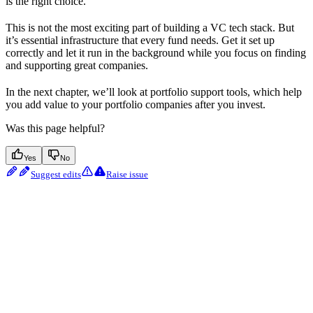
is the right choice.
This is not the most exciting part of building a VC tech stack. But
it’s essential infrastructure that every fund needs. Get it set up
correctly and let it run in the background while you focus on finding
and supporting great companies.
In the next chapter, we’ll look at portfolio support tools, which help
you add value to your portfolio companies after you invest.
Was this page helpful?
Yes
No
Suggest edits
Raise issue