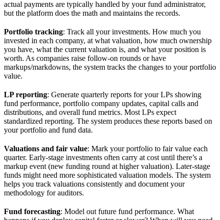
actual payments are typically handled by your fund administrator,
but the platform does the math and maintains the records.
Portfolio tracking
: Track all your investments. How much you
invested in each company, at what valuation, how much ownership
you have, what the current valuation is, and what your position is
worth. As companies raise follow-on rounds or have
markups/markdowns, the system tracks the changes to your portfolio
value.
LP reporting
: Generate quarterly reports for your LPs showing
fund performance, portfolio company updates, capital calls and
distributions, and overall fund metrics. Most LPs expect
standardized reporting. The system produces these reports based on
your portfolio and fund data.
Valuations and fair value
: Mark your portfolio to fair value each
quarter. Early-stage investments often carry at cost until there’s a
markup event (new funding round at higher valuation). Later-stage
funds might need more sophisticated valuation models. The system
helps you track valuations consistently and document your
methodology for auditors.
Fund forecasting
: Model out future fund performance. What