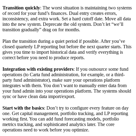
Transition quickly
: The worst situation is maintaining two systems
of record for your fund’s finances. Dual entry creates errors,
inconsistency, and extra work. Set a hard cutoff date. Move all data
into the new system. Deprecate the old system. Don’t let “we’ll
transition gradually” drag on for months.
Plan the transition during a quiet period if possible. After you’ve
closed quarterly LP reporting but before the next quarter starts. This
gives you time to import historical data and verify everything is
correct before you need to produce reports.
Integration with existing providers
: If you outsource some fund
operations (to Carta fund administration, for example, or a third-
party fund administrator), make sure your operations platform
integrates with them. You don’t want to manually enter data from
your fund admin into your operations platform. The systems should
sync or have clean data import/export.
Start with the basics
: Don’t try to configure every feature on day
one. Get capital management, portfolio tracking, and LP reporting
working first. You can add fund forecasting models, portfolio
metrics tracking, and sophisticated analytics later. The core
operations need to work before you optimize.