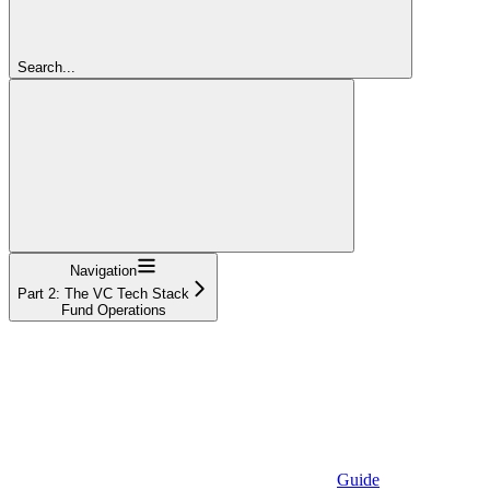
Search...
Navigation
Part 2: The VC Tech Stack
Fund Operations
Guide