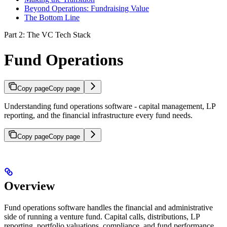
Beyond Operations: Fundraising Value
The Bottom Line
Part 2: The VC Tech Stack
Fund Operations
Copy page
Copy page
Understanding fund operations software - capital management, LP
reporting, and the financial infrastructure every fund needs.
Copy page
Copy page
Overview
Fund operations software handles the financial and administrative
side of running a venture fund. Capital calls, distributions, LP
reporting, portfolio valuations, compliance, and fund performance