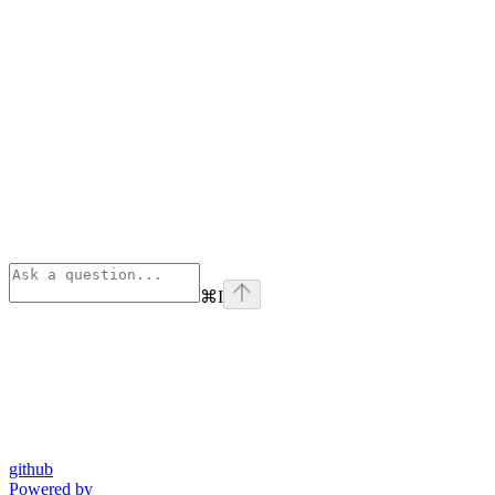
⌘
I
github
Powered by