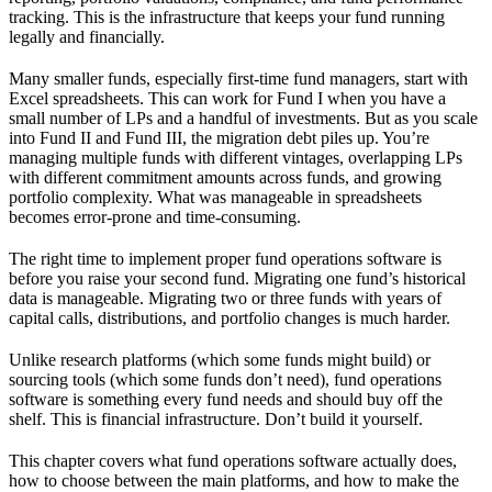
tracking. This is the infrastructure that keeps your fund running
legally and financially.
Many smaller funds, especially first-time fund managers, start with
Excel spreadsheets. This can work for Fund I when you have a
small number of LPs and a handful of investments. But as you scale
into Fund II and Fund III, the migration debt piles up. You’re
managing multiple funds with different vintages, overlapping LPs
with different commitment amounts across funds, and growing
portfolio complexity. What was manageable in spreadsheets
becomes error-prone and time-consuming.
The right time to implement proper fund operations software is
before you raise your second fund. Migrating one fund’s historical
data is manageable. Migrating two or three funds with years of
capital calls, distributions, and portfolio changes is much harder.
Unlike research platforms (which some funds might build) or
sourcing tools (which some funds don’t need), fund operations
software is something every fund needs and should buy off the
shelf. This is financial infrastructure. Don’t build it yourself.
This chapter covers what fund operations software actually does,
how to choose between the main platforms, and how to make the