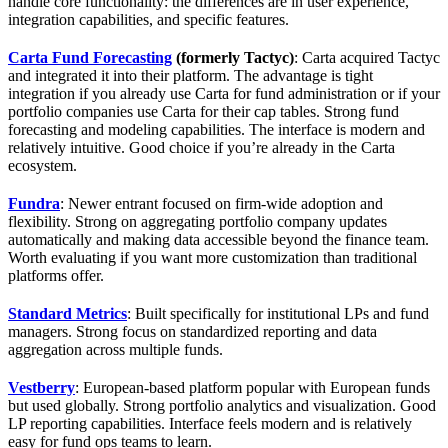
handle core functionality: the differences are in user experience,
integration capabilities, and specific features.
Carta Fund Forecasting
(formerly Tactyc)
: Carta acquired Tactyc
and integrated it into their platform. The advantage is tight
integration if you already use Carta for fund administration or if your
portfolio companies use Carta for their cap tables. Strong fund
forecasting and modeling capabilities. The interface is modern and
relatively intuitive. Good choice if you’re already in the Carta
ecosystem.
Fundra
: Newer entrant focused on firm-wide adoption and
flexibility. Strong on aggregating portfolio company updates
automatically and making data accessible beyond the finance team.
Worth evaluating if you want more customization than traditional
platforms offer.
Standard Metrics
: Built specifically for institutional LPs and fund
managers. Strong focus on standardized reporting and data
aggregation across multiple funds.
Vestberry
: European-based platform popular with European funds
but used globally. Strong portfolio analytics and visualization. Good
LP reporting capabilities. Interface feels modern and is relatively
easy for fund ops teams to learn.