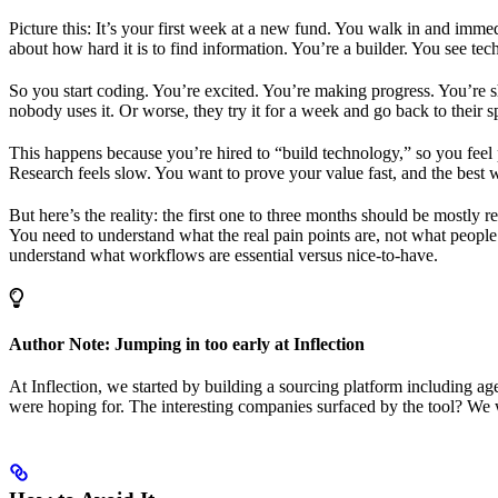
Picture this: It’s your first week at a new fund. You walk in and im
about how hard it is to find information. You’re a builder. You see te
So you start coding. You’re excited. You’re making progress. You’re sh
nobody uses it. Or worse, they try it for a week and go back to their 
This happens because you’re hired to “build technology,” so you feel
Research feels slow. You want to prove your value fast, and the best
But here’s the reality: the first one to three months should be mostly
You need to understand what the real pain points are, not what people
understand what workflows are essential versus nice-to-have.
Author Note: Jumping in too early at Inflection
At Inflection, we started by building a sourcing platform including ag
were hoping for. The interesting companies surfaced by the tool? We w