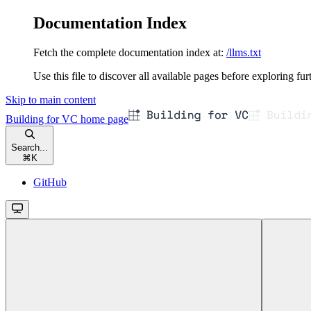
Documentation Index
Fetch the complete documentation index at:
/llms.txt
Use this file to discover all available pages before exploring fur
Skip to main content
Building for VC
home page
Search...
⌘
K
GitHub