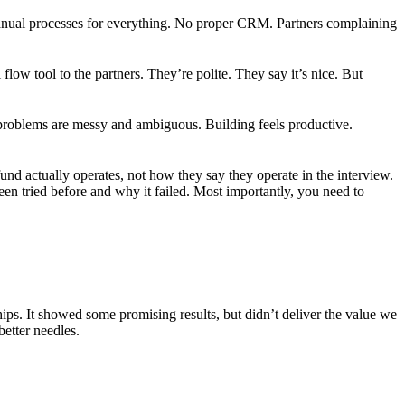
 Manual processes for everything. No proper CRM. Partners complaining
low tool to the partners. They’re polite. They say it’s nice. But
 problems are messy and ambiguous. Building feels productive.
fund actually operates, not how they say they operate in the interview.
en tried before and why it failed. Most importantly, you need to
hips. It showed some promising results, but didn’t deliver the value we
etter needles.