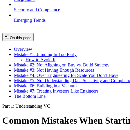
Security and Compliance
Emerging Trends
On this page
Overview
Mistake #1: Jumping In Too Early
How to Avoid It
Mistake #2: Not Aligning on Buy vs. Build Strategy
Mistake #3: Not Having Enough Resources
Mistake #4: Over-Engineering for Scale You Don’t Have
Mistake #5: Not Understanding Data Sensitivity and Complian
Mistake #6: Building in a Vacuum
Mistake #7: Treating Investors Like Engineers
The Bottom Line
Part 1: Understanding VC
Common Mistakes When Startin