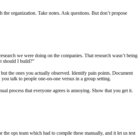
h the organization. Take notes. Ask questions. But don’t propose
h research we were doing on the companies. That research wasn’t being
t should I build?”
 but the ones you actually observed. Identify pain points. Document
 you talk to people one-on-one versus in a group setting.
al process that everyone agrees is annoying. Show that you get it.
r the ops team which had to compile these manually, and it let us test