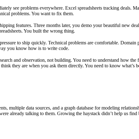
mediately see problems everywhere. Excel spreadsheets tracking deals.
chnical problems. You want to fix them.
ipping features. Three months later, you demo your beautiful new deal f
spreadsheets. You built the wrong thing.
 pressure to ship quickly. Technical problems are comfortable. Domain
 way you know how is to write code.
 research and observation, not building. You need to understand how the 
 think they are when you ask them directly. You need to know what’s be
ents, multiple data sources, and a graph database for modeling relations
ere already talking to them. Growing the haystack didn’t help us find b