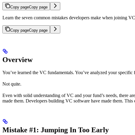
Copy page
Copy page
Learn the seven common mistakes developers make when joining VC 
Copy page
Copy page
Overview
You’ve learned the VC fundamentals. You’ve analyzed your specific fu
Not quite.
Even with solid understanding of VC and your fund’s needs, there a
made them. Developers building VC software have made them. This cha
Mistake #1: Jumping In Too Early