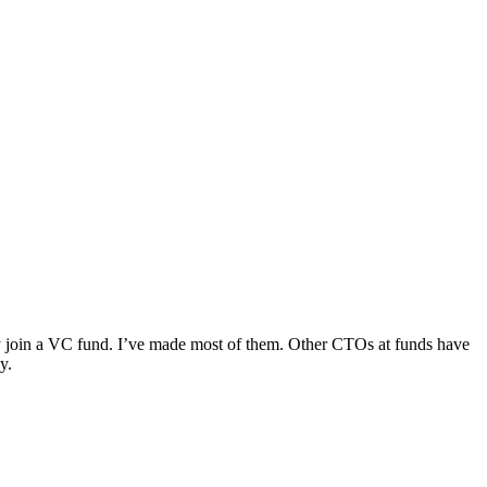
y join a VC fund. I’ve made most of them. Other CTOs at funds have
y.