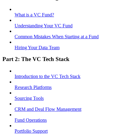
What is a VC Fund?
Understanding Your VC Fund
Common Mistakes When Starting at a Fund
Hiring Your Data Team
Part 2: The VC Tech Stack
Introduction to the VC Tech Stack
Research Platforms
Sourcing Tools
CRM and Deal Flow Management
Fund Operations
Portfolio Support