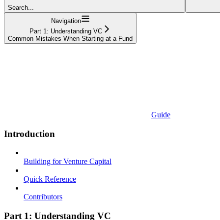
Search...
Navigation
Part 1: Understanding VC
Common Mistakes When Starting at a Fund
Guide
Introduction
Building for Venture Capital
Quick Reference
Contributors
Part 1: Understanding VC