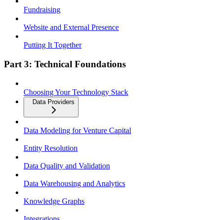
Fundraising
Website and External Presence
Putting It Together
Part 3: Technical Foundations
Choosing Your Technology Stack
Data Providers
Data Modeling for Venture Capital
Entity Resolution
Data Quality and Validation
Data Warehousing and Analytics
Knowledge Graphs
Integrations