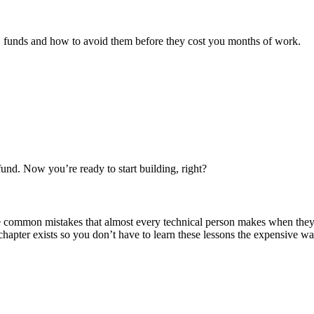
funds and how to avoid them before they cost you months of work.
nd. Now you’re ready to start building, right?
re common mistakes that almost every technical person makes when the
pter exists so you don’t have to learn these lessons the expensive wa