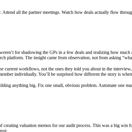
 Attend all the partner meetings. Watch how deals actually flow throug
 it weren’t for shadowing the GPs in a few deals and realizing how muc
earch platform. The insight came from observation, not from asking “wha
 current workflows, not the ones they told you about in the interview,
member individually. You’ll be surprised how different the story is when
lding anything big. Fix one small, obvious problem. Automate one manu
of creating valuation memos for our audit process. This was a big win fo
rust.