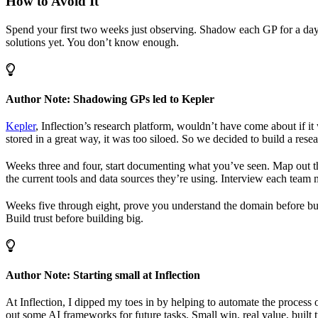
How to Avoid It
Spend your first two weeks just observing. Shadow each GP for a day.
solutions yet. You don’t know enough.
Author Note: Shadowing GPs led to Kepler
Kepler
, Inflection’s research platform, wouldn’t have come about if
stored in a great way, it was too siloed. So we decided to build a res
Weeks three and four, start documenting what you’ve seen. Map out the
the current tools and data sources they’re using. Interview each team 
Weeks five through eight, prove you understand the domain before bui
Build trust before building big.
Author Note: Starting small at Inflection
At Inflection, I dipped my toes in by helping to automate the process 
out some AI frameworks for future tasks. Small win, real value, built t