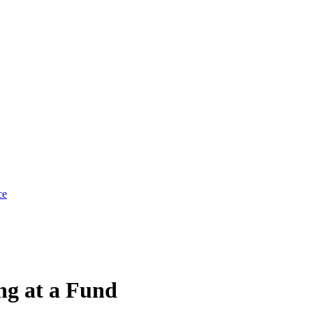
ce
g at a Fund