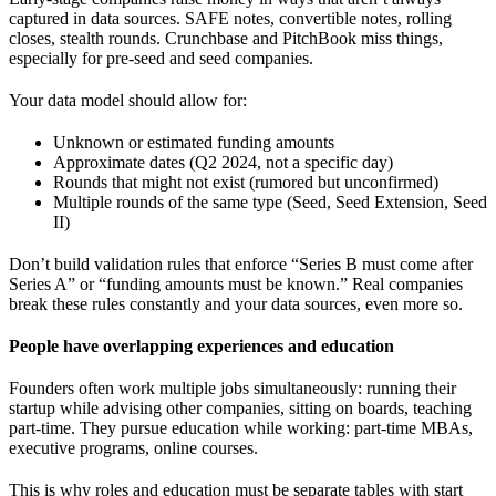
captured in data sources. SAFE notes, convertible notes, rolling
closes, stealth rounds. Crunchbase and PitchBook miss things,
especially for pre-seed and seed companies.
Your data model should allow for:
Unknown or estimated funding amounts
Approximate dates (Q2 2024, not a specific day)
Rounds that might not exist (rumored but unconfirmed)
Multiple rounds of the same type (Seed, Seed Extension, Seed
II)
Don’t build validation rules that enforce “Series B must come after
Series A” or “funding amounts must be known.” Real companies
break these rules constantly and your data sources, even more so.
People have overlapping experiences and education
Founders often work multiple jobs simultaneously: running their
startup while advising other companies, sitting on boards, teaching
part-time. They pursue education while working: part-time MBAs,
executive programs, online courses.
This is why roles and education must be separate tables with start