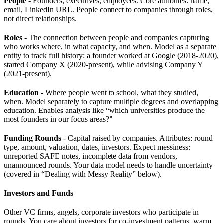
People
- Founders, executives, employees. Core attributes: name,
email, LinkedIn URL. People connect to companies through roles,
not direct relationships.
Roles
- The connection between people and companies capturing
who works where, in what capacity, and when. Model as a separate
entity to track full history: a founder worked at Google (2018-2020),
started Company X (2020-present), while advising Company Y
(2021-present).
Education
- Where people went to school, what they studied,
when. Model separately to capture multiple degrees and overlapping
education. Enables analysis like “which universities produce the
most founders in our focus areas?”
Funding Rounds
- Capital raised by companies. Attributes: round
type, amount, valuation, dates, investors. Expect messiness:
unreported SAFE notes, incomplete data from vendors,
unannounced rounds. Your data model needs to handle uncertainty
(covered in “Dealing with Messy Reality” below).
Investors and Funds
Other VC firms, angels, corporate investors who participate in
rounds. You care about investors for co-investment patterns, warm