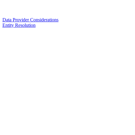
Data Provider Considerations
Entity Resolution