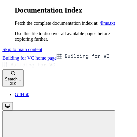
Documentation Index
Fetch the complete documentation index at:
/llms.txt
Use this file to discover all available pages before
exploring further.
Skip to main content
Building for VC
home page
Search...
⌘
K
GitHub