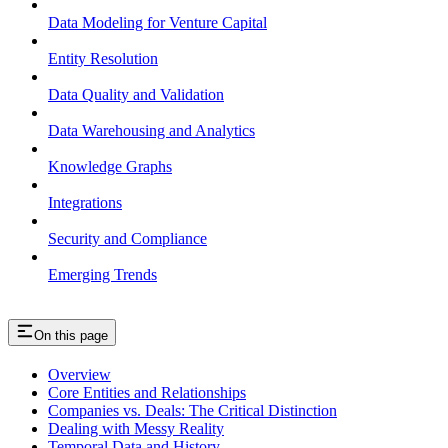
Data Modeling for Venture Capital
Entity Resolution
Data Quality and Validation
Data Warehousing and Analytics
Knowledge Graphs
Integrations
Security and Compliance
Emerging Trends
On this page
Overview
Core Entities and Relationships
Companies vs. Deals: The Critical Distinction
Dealing with Messy Reality
Temporal Data and History