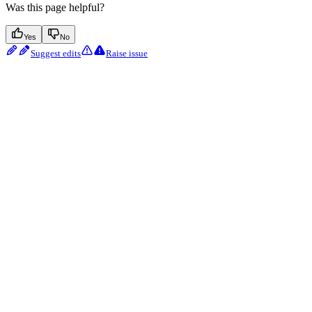
Was this page helpful?
Yes
No
Suggest edits
Raise issue