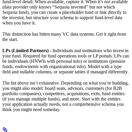
fund-level detail. When available, capture it. When it’s not available
(data provider only knows “Sequoia invested” but not which
Sequoia fund), you can create a placeholder fund or link directly to
the investor, but structure your schema to support fund-level data
when you have it.
This distinction has bitten many VC data systems. Get it right from
the start.
LPs (Limited Partners)
- Individuals and institutions who invest in
your fund. Required for fund operations tools or LP portals. LPs can
be individuals (HNWIs with personal info) or institutions (pension
funds, endowments with organizational info). Model with a type
field and nullable columns, or separate tables if managed differently.
The list above isn’t exhaustive. Depending on what you’re building,
you might also model: board seats, advisors, customers (for B2B
portfolio companies), competitors, acquisitions, exits, fund entities
(if you manage multiple funds), and more. Start with the entities
your application actually needs, not a comprehensive schema you
think you might need someday.