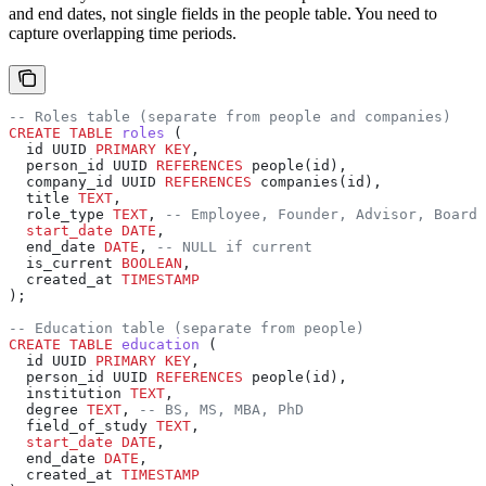
and end dates, not single fields in the people table. You need to
capture overlapping time periods.
-- Roles table (separate from people and companies)
CREATE
 TABLE
 roles
 (
  id UUID 
PRIMARY KEY
,
  person_id UUID 
REFERENCES
 people(id),
  company_id UUID 
REFERENCES
 companies(id),
  title 
TEXT
,
  role_type 
TEXT
, 
-- Employee, Founder, Advisor, Board 
  start_date
 DATE
,
  end_date 
DATE
, 
-- NULL if current
  is_current 
BOOLEAN
,
  created_at 
TIMESTAMP
);
-- Education table (separate from people)
CREATE
 TABLE
 education
 (
  id UUID 
PRIMARY KEY
,
  person_id UUID 
REFERENCES
 people(id),
  institution 
TEXT
,
  degree 
TEXT
, 
-- BS, MS, MBA, PhD
  field_of_study 
TEXT
,
  start_date
 DATE
,
  end_date 
DATE
,
  created_at 
TIMESTAMP