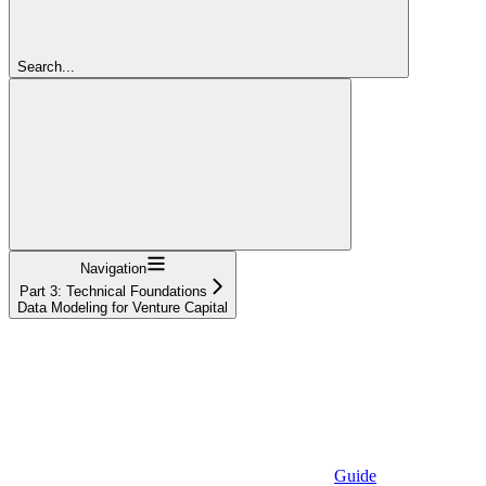
Search...
Navigation
Part 3: Technical Foundations
Data Modeling for Venture Capital
Guide