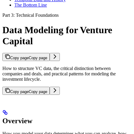
The Bottom Line
Part 3: Technical Foundations
Data Modeling for Venture
Capital
Copy page
Copy page
How to structure VC data, the critical distinction between
companies and deals, and practical patterns for modeling the
investment lifecycle.
Copy page
Copy page
Overview
How you model your data determines what you can analyze, how