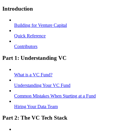
Introduction
Building for Venture Capital
Quick Reference
Contributors
Part 1: Understanding VC
What is a VC Fund?
Understanding Your VC Fund
Common Mistakes When Starting at a Fund
Hiring Your Data Team
Part 2: The VC Tech Stack