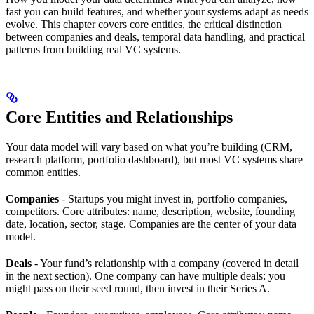
fast you can build features, and whether your systems adapt as needs
evolve. This chapter covers core entities, the critical distinction
between companies and deals, temporal data handling, and practical
patterns from building real VC systems.
Core Entities and Relationships
Your data model will vary based on what you’re building (CRM,
research platform, portfolio dashboard), but most VC systems share
common entities.
Companies
- Startups you might invest in, portfolio companies,
competitors. Core attributes: name, description, website, founding
date, location, sector, stage. Companies are the center of your data
model.
Deals
- Your fund’s relationship with a company (covered in detail
in the next section). One company can have multiple deals: you
might pass on their seed round, then invest in their Series A.