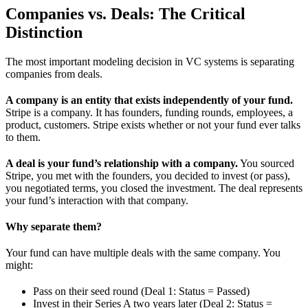
Companies vs. Deals: The Critical
Distinction
The most important modeling decision in VC systems is separating
companies from deals.
A company is an entity that exists independently of your fund.
Stripe is a company. It has founders, funding rounds, employees, a
product, customers. Stripe exists whether or not your fund ever talks
to them.
A deal is your fund’s relationship with a company.
You sourced
Stripe, you met with the founders, you decided to invest (or pass),
you negotiated terms, you closed the investment. The deal represents
your fund’s interaction with that company.
Why separate them?
Your fund can have multiple deals with the same company. You
might:
Pass on their seed round (Deal 1: Status = Passed)
Invest in their Series A two years later (Deal 2: Status =