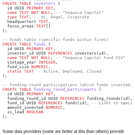
CREATE
 TABLE
 investors
 (
  id UUID 
PRIMARY KEY
,
  name
 TEXT
 NOT NULL
, 
-- "Sequoia Capital"
  type
 TEXT
, 
-- VC, Angel, Corporate
  headquarters 
TEXT
,
  focus_areas 
TEXT
[]
);
-- Funds table (specific funds within firms)
CREATE
 TABLE
 funds
 (
  id UUID 
PRIMARY KEY
,
  investor_id UUID 
REFERENCES
 investors(id),
  name
 TEXT
 NOT NULL
, 
-- "Sequoia Capital Fund XIV"
  vintage_year 
INTEGER
,
  fund_size 
NUMERIC
,
  status
 TEXT
 -- Active, Deployed, Closed
);
-- Funding round participations (which funds invested i
CREATE
 TABLE
 funding_round_participants
 (
  id UUID 
PRIMARY KEY
,
  funding_round_id UUID 
REFERENCES
 funding_rounds(id),
  fund_id UUID 
REFERENCES
 funds(id), 
-- Links to specif
  amount_invested 
NUMERIC
,
  is_lead 
BOOLEAN
);
Some data providers (some are better at this than others) provide