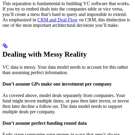
This separation is fundamental to building VC software that works.
If you try to embed deals into the companies table or vice versa,
you’ll create a mess that’s hard to query and impossible to extend.
As emphasized in
CRM and Deal Flow
on CRM, this distinction is
one of the most important architectural decisions you’ll make.
Dealing with Messy Reality
VC data is messy. Your data model needs to account for this rather
than assuming perfect information.
Don’t assume GPs make one investment per company
As covered above, model deals separately from companies. Your
fund might invest multiple times, or pass then later invest, or invest
then later decline a follow-on. The data model needs to support
multiple deals per company.
Don’t assume perfect funding round data
Early-stage companies raise money in ways that aren’t always