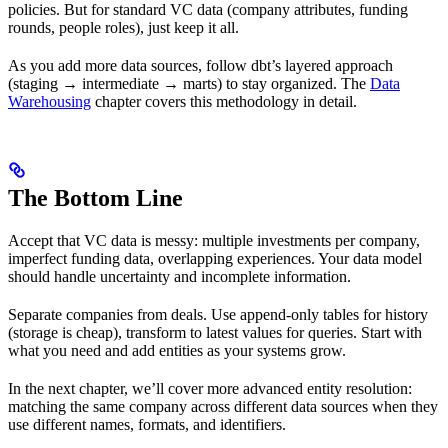
policies. But for standard VC data (company attributes, funding
rounds, people roles), just keep it all.
As you add more data sources, follow dbt’s layered approach
(staging → intermediate → marts) to stay organized. The
Data
Warehousing
chapter covers this methodology in detail.
The Bottom Line
Accept that VC data is messy: multiple investments per company,
imperfect funding data, overlapping experiences. Your data model
should handle uncertainty and incomplete information.
Separate companies from deals. Use append-only tables for history
(storage is cheap), transform to latest values for queries. Start with
what you need and add entities as your systems grow.
In the next chapter, we’ll cover more advanced entity resolution:
matching the same company across different data sources when they
use different names, formats, and identifiers.