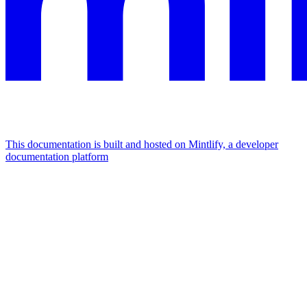
This documentation is built and hosted on Mintlify, a developer
documentation platform