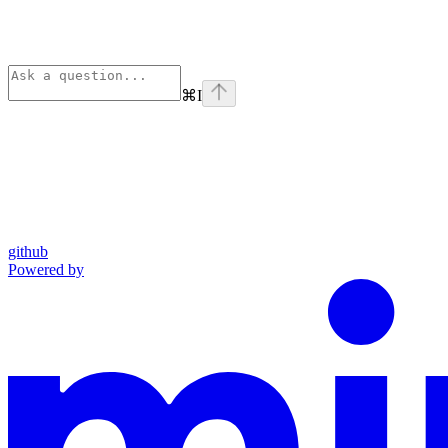
⌘
I
github
Powered by