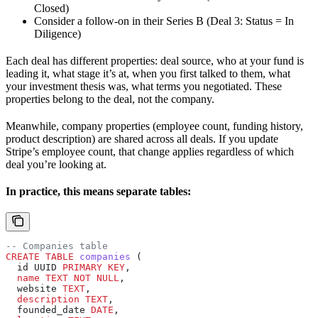
Closed)
Consider a follow-on in their Series B (Deal 3: Status = In
Diligence)
Each deal has different properties: deal source, who at your fund is
leading it, what stage it’s at, when you first talked to them, what
your investment thesis was, what terms you negotiated. These
properties belong to the deal, not the company.
Meanwhile, company properties (employee count, funding history,
product description) are shared across all deals. If you update
Stripe’s employee count, that change applies regardless of which
deal you’re looking at.
In practice, this means separate tables:
-- Companies table
CREATE
 TABLE
 companies
 (
  id UUID 
PRIMARY KEY
,
  name
 TEXT
 NOT NULL
,
  website 
TEXT
,
  description
 TEXT
,
  founded_date 
DATE
,