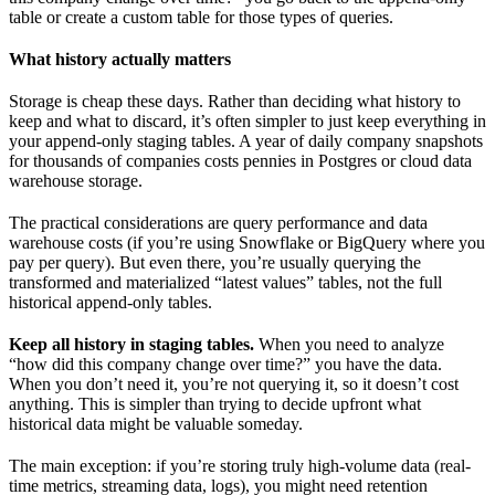
table or create a custom table for those types of queries.
What history actually matters
Storage is cheap these days. Rather than deciding what history to
keep and what to discard, it’s often simpler to just keep everything in
your append-only staging tables. A year of daily company snapshots
for thousands of companies costs pennies in Postgres or cloud data
warehouse storage.
The practical considerations are query performance and data
warehouse costs (if you’re using Snowflake or BigQuery where you
pay per query). But even there, you’re usually querying the
transformed and materialized “latest values” tables, not the full
historical append-only tables.
Keep all history in staging tables.
When you need to analyze
“how did this company change over time?” you have the data.
When you don’t need it, you’re not querying it, so it doesn’t cost
anything. This is simpler than trying to decide upfront what
historical data might be valuable someday.
The main exception: if you’re storing truly high-volume data (real-
time metrics, streaming data, logs), you might need retention