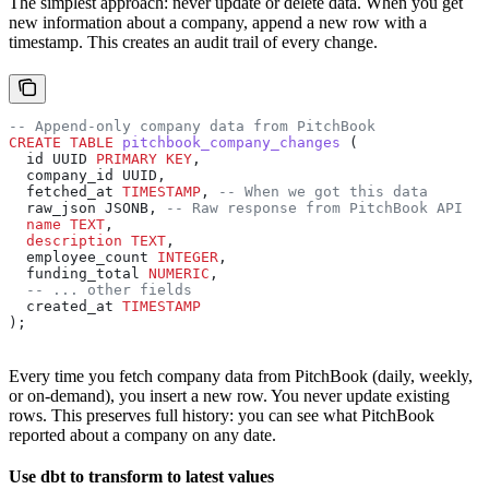
The simplest approach: never update or delete data. When you get
new information about a company, append a new row with a
timestamp. This creates an audit trail of every change.
-- Append-only company data from PitchBook
CREATE
 TABLE
 pitchbook_company_changes
 (
  id UUID 
PRIMARY KEY
,
  company_id UUID,
  fetched_at 
TIMESTAMP
, 
-- When we got this data
  raw_json JSONB, 
-- Raw response from PitchBook API
  name
 TEXT
,
  description
 TEXT
,
  employee_count 
INTEGER
,
  funding_total 
NUMERIC
,
  -- ... other fields
  created_at 
TIMESTAMP
);
Every time you fetch company data from PitchBook (daily, weekly,
or on-demand), you insert a new row. You never update existing
rows. This preserves full history: you can see what PitchBook
reported about a company on any date.
Use dbt to transform to latest values