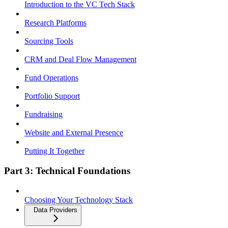
Introduction to the VC Tech Stack
Research Platforms
Sourcing Tools
CRM and Deal Flow Management
Fund Operations
Portfolio Support
Fundraising
Website and External Presence
Putting It Together
Part 3: Technical Foundations
Choosing Your Technology Stack
Data Providers