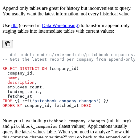
Append-only tables are great for history but inconvenient to query.
You usually want the latest information, not every historical value.
Use
dbt
(covered in
Data Warehousing
) to transform append-only
staging tables into intermediate tables with current values:
-- dbt model: models/intermediate/pitchbook_companies.s
-- Gets the latest record per company from append-only 
SELECT DISTINCT
 ON
 (company_id)
  company_id,
  name
,
  description
,
  employee_count,
  funding_total,
  fetched_at
FROM
 {{ ref(
'pitchbook_company_changes'
) }}
ORDER BY
 company_id, fetched_at 
DESC
Now you have both:
(full history)
pitchbook_company_changes
and
(latest values). Applications usually
pitchbook_companies
query the latest values table. When you need to analyze “how did
this company change over time?” you go back to the append-only