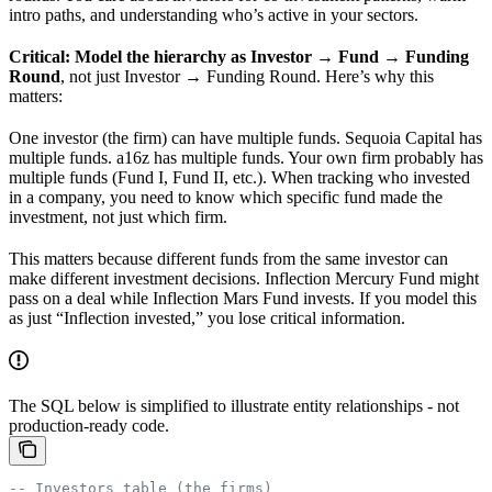
intro paths, and understanding who’s active in your sectors.
Critical: Model the hierarchy as Investor → Fund → Funding
Round
, not just Investor → Funding Round. Here’s why this
matters:
One investor (the firm) can have multiple funds. Sequoia Capital has
multiple funds. a16z has multiple funds. Your own firm probably has
multiple funds (Fund I, Fund II, etc.). When tracking who invested
in a company, you need to know which specific fund made the
investment, not just which firm.
This matters because different funds from the same investor can
make different investment decisions. Inflection Mercury Fund might
pass on a deal while Inflection Mars Fund invests. If you model this
as just “Inflection invested,” you lose critical information.
The SQL below is simplified to illustrate entity relationships - not
production-ready code.
-- Investors table (the firms)