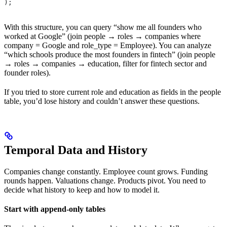
);
With this structure, you can query “show me all founders who
worked at Google” (join people → roles → companies where
company = Google and role_type = Employee). You can analyze
“which schools produce the most founders in fintech” (join people
→ roles → companies → education, filter for fintech sector and
founder roles).
If you tried to store current role and education as fields in the people
table, you’d lose history and couldn’t answer these questions.
Temporal Data and History
Companies change constantly. Employee count grows. Funding
rounds happen. Valuations change. Products pivot. You need to
decide what history to keep and how to model it.
Start with append-only tables