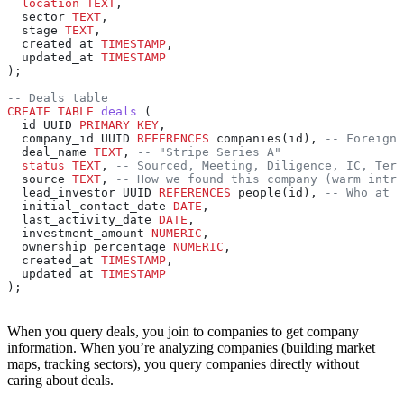
  location
 TEXT
,
  sector 
TEXT
,
  stage 
TEXT
,
  created_at 
TIMESTAMP
,
  updated_at 
TIMESTAMP
);
-- Deals table
CREATE
 TABLE
 deals
 (
  id UUID 
PRIMARY KEY
,
  company_id UUID 
REFERENCES
 companies(id), 
-- Foreign 
  deal_name 
TEXT
, 
-- "Stripe Series A"
  status
 TEXT
, 
-- Sourced, Meeting, Diligence, IC, Term
  source 
TEXT
, 
-- How we found this company (warm intro
  lead_investor UUID 
REFERENCES
 people(id), 
-- Who at o
  initial_contact_date 
DATE
,
  last_activity_date 
DATE
,
  investment_amount 
NUMERIC
,
  ownership_percentage 
NUMERIC
,
  created_at 
TIMESTAMP
,
  updated_at 
TIMESTAMP
);
When you query deals, you join to companies to get company
information. When you’re analyzing companies (building market
maps, tracking sectors), you query companies directly without
caring about deals.