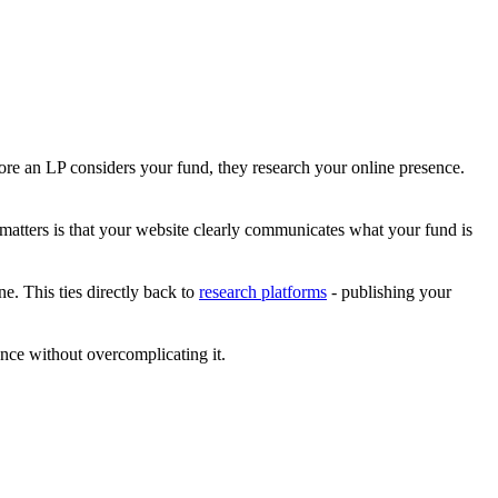
ore an LP considers your fund, they research your online presence.
matters is that your website clearly communicates what your fund is
e. This ties directly back to
research platforms
- publishing your
nce without overcomplicating it.