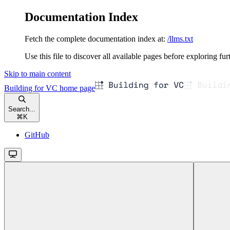
Documentation Index
Fetch the complete documentation index at:
/llms.txt
Use this file to discover all available pages before exploring fur
Skip to main content
Building for VC
home page
Search...
⌘
K
GitHub