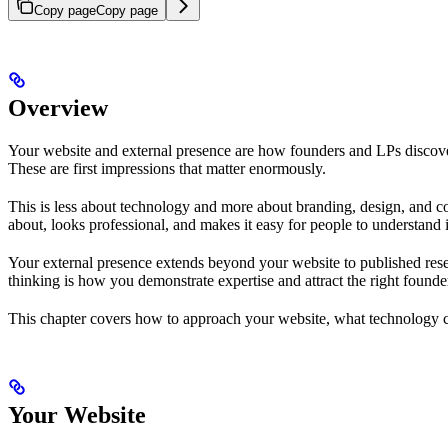
Copy page
Copy page
Overview
Your website and external presence are how founders and LPs discover
These are first impressions that matter enormously.
This is less about technology and more about branding, design, and c
about, looks professional, and makes it easy for people to understand i
Your external presence extends beyond your website to published rese
thinking is how you demonstrate expertise and attract the right founde
This chapter covers how to approach your website, what technology c
Your Website