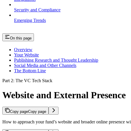
Security and Compliance
Emerging Trends
On this page
Overview
Your Website
Publishing Research and Thought Leadership
Social Media and Other Channels
The Bottom Line
Part 2: The VC Tech Stack
Website and External Presence
Copy page
Copy page
How to approach your fund’s website and broader online presence wi