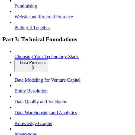
Fundraising
Website and External Presence
Putting It Together
Part 3: Technical Foundations
Choosing Your Technology Stack
Data Providers
Data Modeling for Venture Capital
Entity Resolution
Data Quality and Validation
Data Warehousing and Analytics
Knowledge Graphs
Integrations