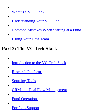
What is a VC Fund?
Understanding Your VC Fund
Common Mistakes When Starting at a Fund
Hiring Your Data Team
Part 2: The VC Tech Stack
Introduction to the VC Tech Stack
Research Platforms
Sourcing Tools
CRM and Deal Flow Management
Fund Operations
Portfolio Support