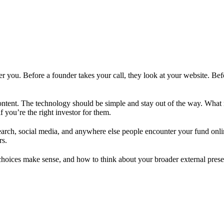
 you. Before a founder takes your call, they look at your website. Bef
ontent. The technology should be simple and stay out of the way. What 
f you’re the right investor for them.
arch, social media, and anywhere else people encounter your fund onlin
rs.
hoices make sense, and how to think about your broader external prese