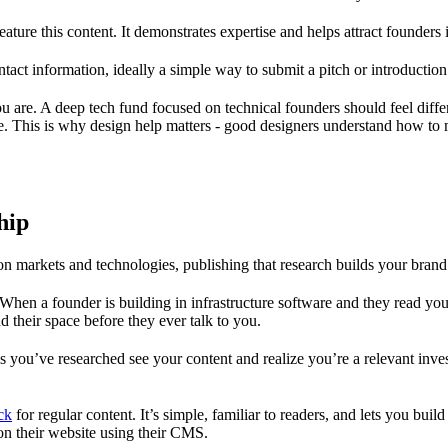
eature this content. It demonstrates expertise and helps attract founder
tact information, ideally a simple way to submit a pitch or introduction
 you are. A deep tech fund focused on technical founders should feel d
re. This is why design help matters - good designers understand how to 
hip
on markets and technologies, publishing that research builds your brand 
When a founder is building in infrastructure software and they read your 
their space before they ever talk to you.
s you’ve researched see your content and realize you’re a relevant inves
ck
for regular content. It’s simple, familiar to readers, and lets you buil
 on their website using their CMS.