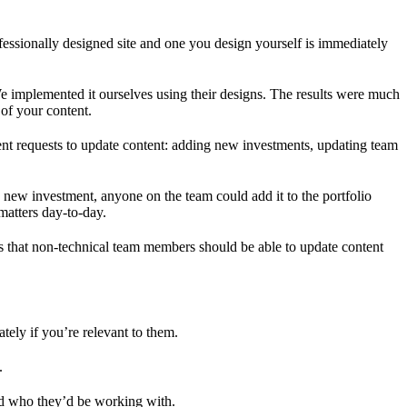
essionally designed site and one you design yourself is immediately
e implemented it ourselves using their designs. The results were much
 of your content.
ent requests to update content: adding new investments, updating team
new investment, anyone on the team could add it to the portfolio
matters day-to-day.
s that non-technical team members should be able to update content
ely if you’re relevant to them.
.
nd who they’d be working with.