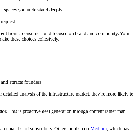
s in spaces you understand deeply.
 request.
ifferent from a consumer fund focused on brand and community. Your
make these choices cohesively.
and attracts founders.
detailed analysis of the infrastructure market, they’re more likely to
tor. This is proactive deal generation through content rather than
d an email list of subscribers. Others publish on
Medium
, which has