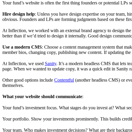
Your fund’s website is often the first thing founders or potential LPs see
Hire design help
: Unless you have design expertise on your team, hi
obvious. Founders and LPs are forming judgments based on these firs
At Inflection, we worked with an external brand agency to design the
better than if we’d tried to design it internally. Good design communi
Use a modern CMS
: Choose a content management system that makes
member bios, changing copy, publishing new content. If updating the w
At Inflection, we used
Sanity
. It’s a modern headless CMS that lets 
page. When we wanted to update copy, it was a quick edit in Sanity rat
Other good options include
Contentful
(another headless CMS) or ev
themselves.
What your website should communicate
:
Your fund’s investment focus. What stages do you invest at? What se
Your portfolio. Show your investments prominently. This builds credi
Your team. Who makes investment decisions? What are their backgrou