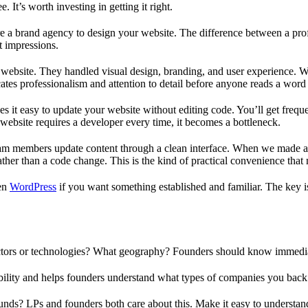
. It’s worth investing in getting it right.
re a brand agency to design your website. The difference between a prof
t impressions.
 website. They handled visual design, branding, and user experience. W
cates professionalism and attention to detail before anyone reads a word
 it easy to update your website without editing code. You’ll get frequ
ebsite requires a developer every time, it becomes a bottleneck.
team members update content through a clean interface. When we made a 
her than a code change. This is the kind of practical convenience that 
en
WordPress
if you want something established and familiar. The key i
ctors or technologies? What geography? Founders should know immediat
bility and helps founders understand what types of companies you back
nds? LPs and founders both care about this. Make it easy to understa