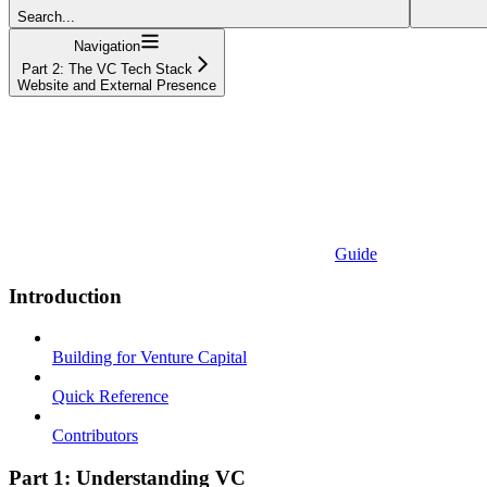
Search...
Navigation
Part 2: The VC Tech Stack
Website and External Presence
Guide
Introduction
Building for Venture Capital
Quick Reference
Contributors
Part 1: Understanding VC