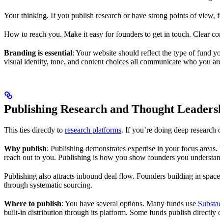
Your thinking. If you publish research or have strong points of view, f
How to reach you. Make it easy for founders to get in touch. Clear con
Branding is essential
: Your website should reflect the type of fund
visual identity, tone, and content choices all communicate who you a
Publishing Research and Thought Leaders
This ties directly to
research platforms
. If you’re doing deep research 
Why publish
: Publishing demonstrates expertise in your focus areas. 
reach out to you. Publishing is how you show founders you understand 
Publishing also attracts inbound deal flow. Founders building in space
through systematic sourcing.
Where to publish
: You have several options. Many funds use
Substa
built-in distribution through its platform. Some funds publish directly