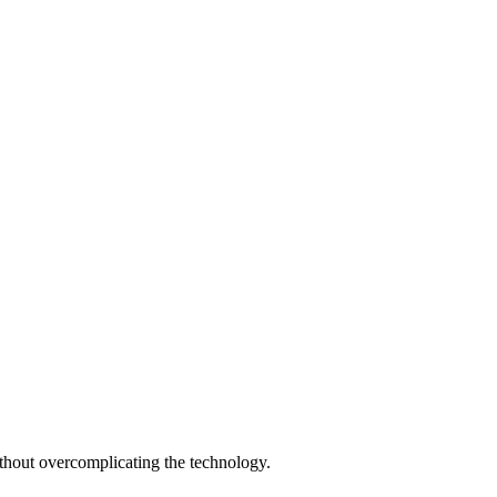
thout overcomplicating the technology.